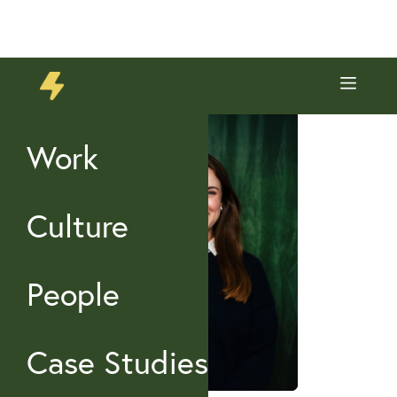
Work
Culture
People
Case Studies