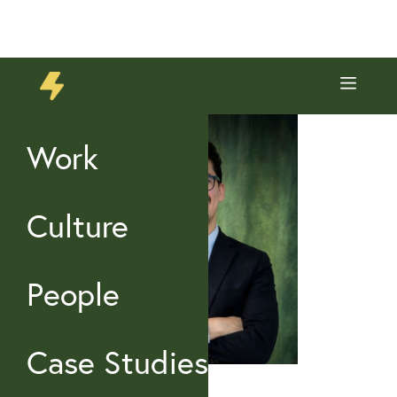
Work
Culture
People
Case Studies