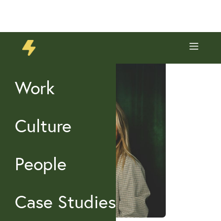
Work
Culture
People
Case Studies