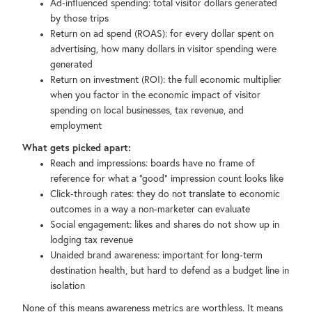
Ad-influenced spending: total visitor dollars generated
by those trips
Return on ad spend (ROAS): for every dollar spent on
advertising, how many dollars in visitor spending were
generated
Return on investment (ROI): the full economic multiplier
when you factor in the economic impact of visitor
spending on local businesses, tax revenue, and
employment
What gets picked apart:
Reach and impressions: boards have no frame of
reference for what a "good" impression count looks like
Click-through rates: they do not translate to economic
outcomes in a way a non-marketer can evaluate
Social engagement: likes and shares do not show up in
lodging tax revenue
Unaided brand awareness: important for long-term
destination health, but hard to defend as a budget line in
isolation
None of this means awareness metrics are worthless. It means