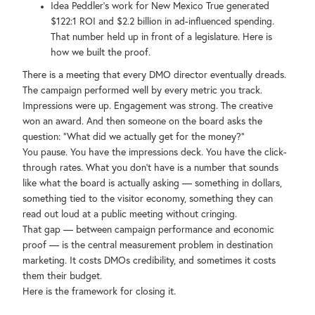
Idea Peddler's work for New Mexico True generated
$122:1 ROI and $2.2 billion in ad-influenced spending.
That number held up in front of a legislature. Here is
how we built the proof.
There is a meeting that every DMO director eventually dreads.
The campaign performed well by every metric you track.
Impressions were up. Engagement was strong. The creative
won an award. And then someone on the board asks the
question: "What did we actually get for the money?"
You pause. You have the impressions deck. You have the click-
through rates. What you don't have is a number that sounds
like what the board is actually asking — something in dollars,
something tied to the visitor economy, something they can
read out loud at a public meeting without cringing.
That gap — between campaign performance and economic
proof — is the central measurement problem in destination
marketing. It costs DMOs credibility, and sometimes it costs
them their budget.
Here is the framework for closing it.