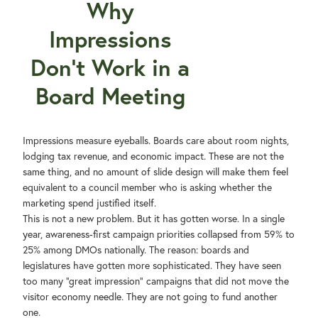
Why
Impressions
Don't Work in a
Board Meeting
Impressions measure eyeballs. Boards care about room nights,
lodging tax revenue, and economic impact. These are not the
same thing, and no amount of slide design will make them feel
equivalent to a council member who is asking whether the
marketing spend justified itself.
This is not a new problem. But it has gotten worse. In a single
year, awareness-first campaign priorities collapsed from 59% to
25% among DMOs nationally. The reason: boards and
legislatures have gotten more sophisticated. They have seen
too many "great impression" campaigns that did not move the
visitor economy needle. They are not going to fund another
one.