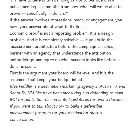
"If I have to defend this campaign's ROI to our board in a
public meeting nine months from now, what will we be able to
prove — specifically, in dollars?"
If the answer involves impressions, reach, or engagement, you
have your answer about what to fix first.
Economic proof is not a reporting problem. It is a design
problem. And it is completely solvable — if you build the
measurement architecture before the campaign launches,
partner with an agency that understands the attribution
methodology, and agree on what success looks like before a
dollar is spent.
That is the argument your board will believe. And it is the
argument that keeps your budget intact.
Idea Peddler is a destination marketing agency in Austin, TX and
Santa Fe, NM. We have been measuring and defending tourism
ROI for public boards and state legislatures for over a decade.
If you want to talk about how to build a defensible
measurement program for your destination, start a
conversation.