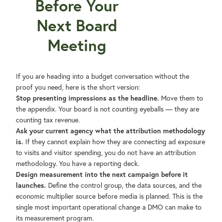
Before Your
Next Board
Meeting
If you are heading into a budget conversation without the
proof you need, here is the short version:
Stop presenting impressions as the headline.
Move them to
the appendix. Your board is not counting eyeballs — they are
counting tax revenue.
Ask your current agency what the attribution methodology
is.
If they cannot explain how they are connecting ad exposure
to visits and visitor spending, you do not have an attribution
methodology. You have a reporting deck.
Design measurement into the next campaign before it
launches.
Define the control group, the data sources, and the
economic multiplier source before media is planned. This is the
single most important operational change a DMO can make to
its measurement program.