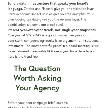
Build a data infrastructure that speaks your board's
language.
Zartico and Placer.ai give you the visitation layer.
State economic impact studies give you the multiplier. Your
own lodging tax data gives you the revenue layer. The
combination is a complete proof stack.
Present year-over-year trends, not single-year snapshots.
One year of 52X ROAS is a good number. Ten years of
consistent, compounding results is an argument for institutional
investment. The most powerful proof in a board meeting is: we
have delivered measurable ROI every year for a decade, and
here is the trend line.
The Question
Worth Asking
Your Agency
Before your next campaign brief, ask this: