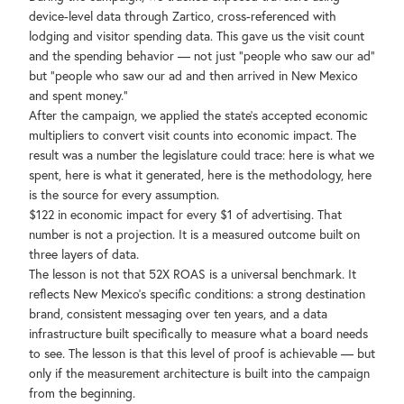
device-level data through Zartico, cross-referenced with
lodging and visitor spending data. This gave us the visit count
and the spending behavior — not just "people who saw our ad"
but "people who saw our ad and then arrived in New Mexico
and spent money."
After the campaign, we applied the state's accepted economic
multipliers to convert visit counts into economic impact. The
result was a number the legislature could trace: here is what we
spent, here is what it generated, here is the methodology, here
is the source for every assumption.
$122 in economic impact for every $1 of advertising. That
number is not a projection. It is a measured outcome built on
three layers of data.
The lesson is not that 52X ROAS is a universal benchmark. It
reflects New Mexico's specific conditions: a strong destination
brand, consistent messaging over ten years, and a data
infrastructure built specifically to measure what a board needs
to see. The lesson is that this level of proof is achievable — but
only if the measurement architecture is built into the campaign
from the beginning.