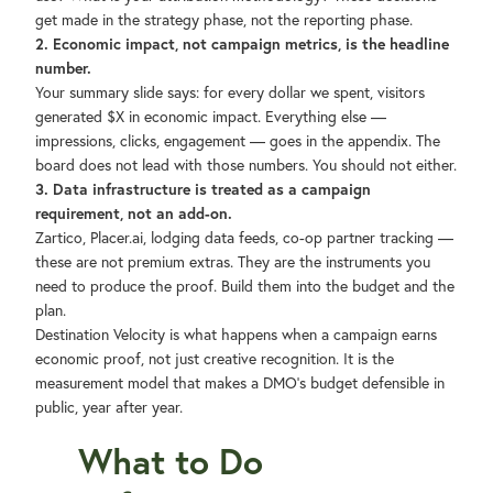
get made in the strategy phase, not the reporting phase.
2. Economic impact, not campaign metrics, is the headline
number.
Your summary slide says: for every dollar we spent, visitors
generated $X in economic impact. Everything else —
impressions, clicks, engagement — goes in the appendix. The
board does not lead with those numbers. You should not either.
3. Data infrastructure is treated as a campaign
requirement, not an add-on.
Zartico, Placer.ai, lodging data feeds, co-op partner tracking —
these are not premium extras. They are the instruments you
need to produce the proof. Build them into the budget and the
plan.
Destination Velocity is what happens when a campaign earns
economic proof, not just creative recognition. It is the
measurement model that makes a DMO's budget defensible in
public, year after year.
What to Do