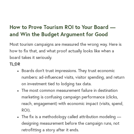
How to Prove Tourism ROI to Your Board —
and Win the Budget Argument for Good
Most tourism campaigns are measured the wrong way. Here is
how to fix that, and what proof actually looks like when a
board takes it seriously.
TL;DR
Boards don't trust impressions. They trust economic
numbers: ad-influenced visits, visitor spending, and return
on investment tied to lodging tax data.
The most common measurement failure in destination
marketing is confusing campaign performance (clicks,
reach, engagement) with economic impact (visits, spend,
ROI).
The fix is a methodology called attribution modeling —
designing measurement before the campaign runs, not
retrofitting a story after it ends.