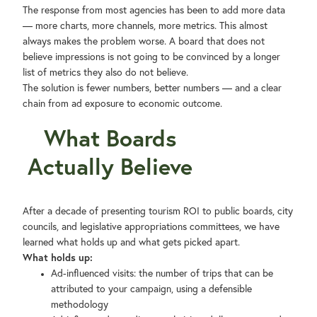
The response from most agencies has been to add more data
— more charts, more channels, more metrics. This almost
always makes the problem worse. A board that does not
believe impressions is not going to be convinced by a longer
list of metrics they also do not believe.
The solution is fewer numbers, better numbers — and a clear
chain from ad exposure to economic outcome.
What Boards
Actually Believe
After a decade of presenting tourism ROI to public boards, city
councils, and legislative appropriations committees, we have
learned what holds up and what gets picked apart.
What holds up:
Ad-influenced visits: the number of trips that can be
attributed to your campaign, using a defensible
methodology