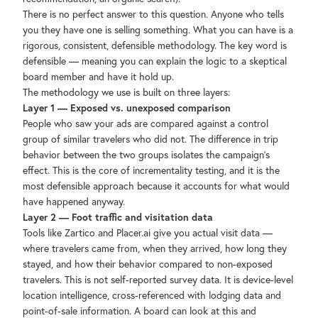
There is no perfect answer to this question. Anyone who tells
you they have one is selling something. What you can have is a
rigorous, consistent, defensible methodology. The key word is
defensible — meaning you can explain the logic to a skeptical
board member and have it hold up.
The methodology we use is built on three layers:
Layer 1 — Exposed vs. unexposed comparison
People who saw your ads are compared against a control
group of similar travelers who did not. The difference in trip
behavior between the two groups isolates the campaign's
effect. This is the core of incrementality testing, and it is the
most defensible approach because it accounts for what would
have happened anyway.
Layer 2 — Foot traffic and visitation data
Tools like Zartico and Placer.ai give you actual visit data —
where travelers came from, when they arrived, how long they
stayed, and how their behavior compared to non-exposed
travelers. This is not self-reported survey data. It is device-level
location intelligence, cross-referenced with lodging data and
point-of-sale information. A board can look at this and