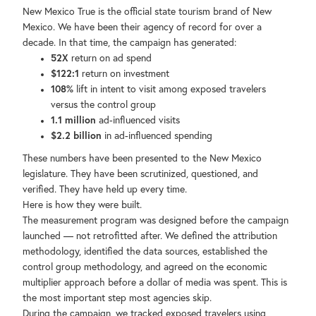
New Mexico True is the official state tourism brand of New
Mexico. We have been their agency of record for over a
decade. In that time, the campaign has generated:
52X
return on ad spend
$122:1
return on investment
108%
lift in intent to visit among exposed travelers
versus the control group
1.1 million
ad-influenced visits
$2.2 billion
in ad-influenced spending
These numbers have been presented to the New Mexico
legislature. They have been scrutinized, questioned, and
verified. They have held up every time.
Here is how they were built.
The measurement program was designed before the campaign
launched — not retrofitted after. We defined the attribution
methodology, identified the data sources, established the
control group methodology, and agreed on the economic
multiplier approach before a dollar of media was spent. This is
the most important step most agencies skip.
During the campaign, we tracked exposed travelers using