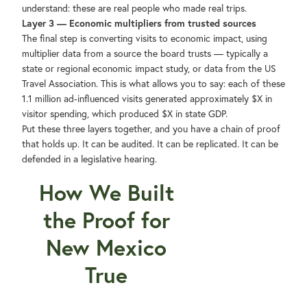
understand: these are real people who made real trips.
Layer 3 — Economic multipliers from trusted sources
The final step is converting visits to economic impact, using
multiplier data from a source the board trusts — typically a
state or regional economic impact study, or data from the US
Travel Association. This is what allows you to say: each of these
1.1 million ad-influenced visits generated approximately $X in
visitor spending, which produced $X in state GDP.
Put these three layers together, and you have a chain of proof
that holds up. It can be audited. It can be replicated. It can be
defended in a legislative hearing.
How We Built
the Proof for
New Mexico
True