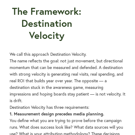
The Framework:
Destination
Velocity
We call this approach Destination Velocity.
The name reflects the goal: not just movement, but directional
momentum that can be measured and defended. A destination
with strong velocity is generating real visits, real spending, and
real ROI that builds year over year. The opposite — a
destination stuck in the awareness game, measuring
impressions and hoping boards stay patient — is not velocity. It
is drift.
Destination Velocity has three requirements:
1. Measurement design precedes media planning.
You define what you are trying to prove before the campaign
runs. What does success look like? What data sources will you
use? What is your attribution methodology? These decisions