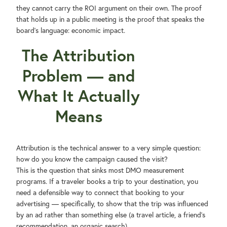
they cannot carry the ROI argument on their own. The proof
that holds up in a public meeting is the proof that speaks the
board's language: economic impact.
The Attribution
Problem — and
What It Actually
Means
Attribution is the technical answer to a very simple question:
how do you know the campaign caused the visit?
This is the question that sinks most DMO measurement
programs. If a traveler books a trip to your destination, you
need a defensible way to connect that booking to your
advertising — specifically, to show that the trip was influenced
by an ad rather than something else (a travel article, a friend's
recommendation, an organic search).